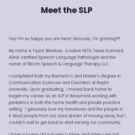
Meet the SLP
Yay! I’m so happy you are here! Seriously…I’m grinning!!!!!
My name is Taylor Bledsoe, a native SETX, Texas licensed,
ASHA certified Speech-Language Pathologist and the
owner of Bloom Speech & Language Therapy, LLC.
I completed both my Bachelor’s and Master’s degree in
Communication Sciences and Disorders at Baylor
University. Upon graduating, I moved back home to
began my career as an SLP in Beaumont, working with
pediatrics in both the home health and private practice
setting.
I genuinely love my hometown and the people in
it. Most people from our area dream of moving away, but I
couldn’t wait to get back to start serving our community.
I have a 1-year old son who I adore, and when I am not