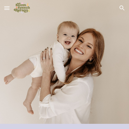
Skip to main content
Skip to navigation