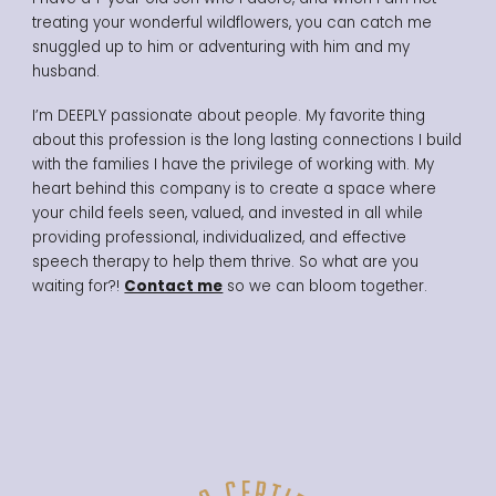
treating your wonderful wildflowers, you can catch me
snuggled up to him or adventuring with him and my
husband.
I’m DEEPLY passionate about people. My favorite thing
about this profession is the long lasting connections I build
with the families I have the privilege of working with.
My
heart behind this company is to create a space where
your child feels seen, valued, and invested in all while
providing professional, individualized, and effective
speech therapy to help them thrive. So what are you
waiting for?!
Contact me
so we can bloom together.