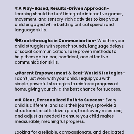
🏃A Play-Based, Results-Driven Approach-
Learning should be fun! I integrate interactive games,
movement, and sensory-rich activities to keep your
child engaged while building critical speech and
language skills.
🗣️Breakthroughs in Communication-
Whether your
child struggles with speech sounds, language delays,
or social communication, I use proven methods to
help them gain clear, confident, and effective
communication skills.
🤝Parent Empowerment & Real-World Strategies-
I don't just work with your child. I equip you with
simple, powerful strategies to reinforce progress at
home, giving your child the best chance for success.
🔑A Clear, Personalized Path to Success-
Every
child is different, and so is their journey. I provide a
structured, results driven plan, track every milestone,
and adjust as needed to ensure you child makes
measurable, meaningful progress.
Looking for a reliable, compassionate, and dedicated