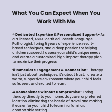
What You Can Expect When You
Work With Me
⭐ Dedicated Expertise & Personalized Support-
As
a a licensed, ASHA-certified Speech-Language
Pathologist, I bring 5 years of experience, result-
based techniques, and a deep passion for helping
children succeed. I assess your child's unique needs
and create a customized, high-impact therapy plan
to maximize their progress
💖Immediate Engagement & Connection-
Therapy
isn't just about techniques, it's about trust. I create a
warm, supportive environment where your child feels
safe, seen, and excited to learn.
🚙Convenience without Compromise-
I bring
therapy directly to your home, daycare, or preferred
location, eliminating the hassle of travel and making
it easier for your child to learn in a familiar,
comfortable setting.