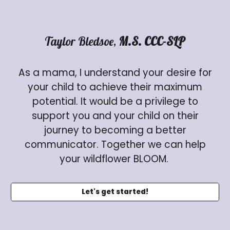
Taylor Bledsoe,
M.S. CCC-SLP
As a mama, I understand your desire for
your child to achieve their maximum
potential. It would be a privilege to
support you and your child on their
journey to becoming a better
communicator. Together we can help
your wildflower BLOOM.
Let's get started!