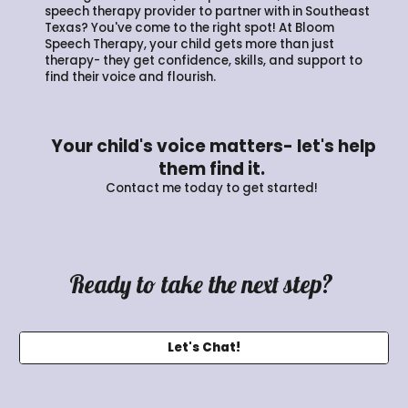
speech therapy provider to partner with in Southeast
Texas? You've come to the right spot! At Bloom
Speech Therapy, your child gets more than just
therapy- they get confidence, skills, and support to
find their voice and flourish.
Your child's voice matters- let's help
them find it.
Contact me today to get started!
Ready to take the next step?
Let's Chat!