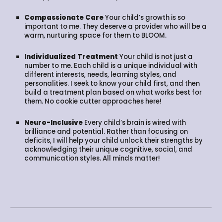
Compassionate Care
Your child’s growth is so
important to me. They deserve a provider who will be a
warm, nurturing space for them to BLOOM.
Individualized Treatment
Your child is not just a
number to me. Each child is a unique individual with
different interests, needs, learning styles, and
personalities. I seek to know your child first, and then
build a treatment plan based on what works best for
them. No cookie cutter approaches here!
Neuro-Inclusive
Every child’s brain is wired with
brilliance and potential. Rather than focusing on
deficits, I will help your child unlock their strengths by
acknowledging their unique cognitive, social, and
communication styles. All minds matter!