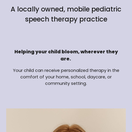
A locally owned, mobile pediatric
speech therapy practice
Helping your child bloom, wherever they
are.
Your child can receive personalized therapy in the
comfort of your home, school, daycare, or
community setting.