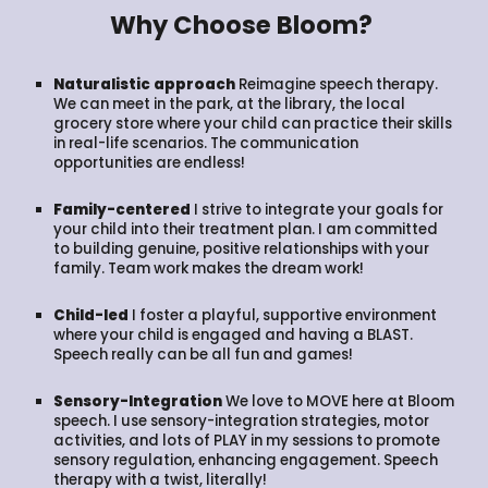
Why Choose Bloom?
Naturalistic approach
Reimagine speech therapy.
We can meet in the park, at the library, the local
grocery store where your child can practice their skills
in real-life scenarios. The communication
opportunities are endless!
Family-centered
I strive to integrate your goals for
your child into their treatment plan. I am committed
to building genuine, positive relationships with your
family. Team work makes the dream work!
Child-led
I foster a playful, supportive environment
where your child is engaged and having a BLAST.
Speech really can be all fun and games!
Sensory-Integration
We love to MOVE here at Bloom
speech. I use sensory-integration strategies, motor
activities, and lots of PLAY in my sessions to promote
sensory regulation, enhancing engagement. Speech
therapy with a twist, literally!