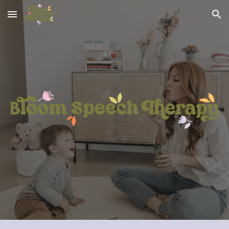
Skip to main content
Skip to navigation